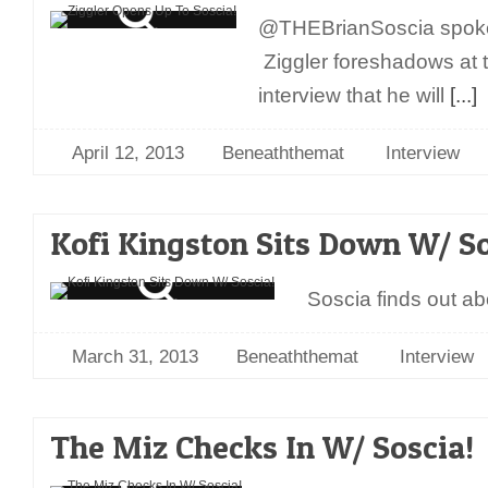
@THEBrianSoscia spoke
Ziggler foreshadows at t
interview that he will
[...]
April 12, 2013
Beneaththemat
Interview
Kofi Kingston Sits Down W/ So
Soscia finds out abo
March 31, 2013
Beneaththemat
Interview
The Miz Checks In W/ Soscia!