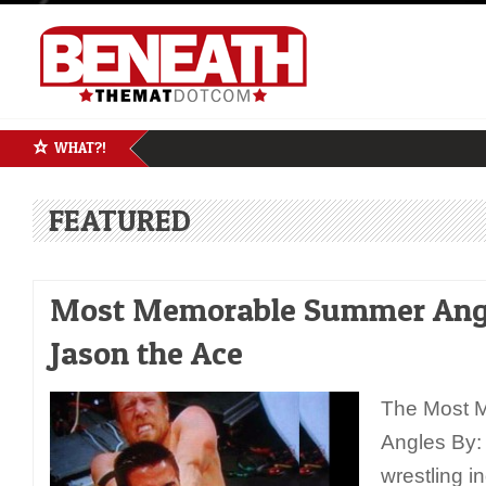
WHAT?!
FEATURED
Most Memorable Summer Angl
Jason the Ace
The Most 
Angles By:
wrestling i