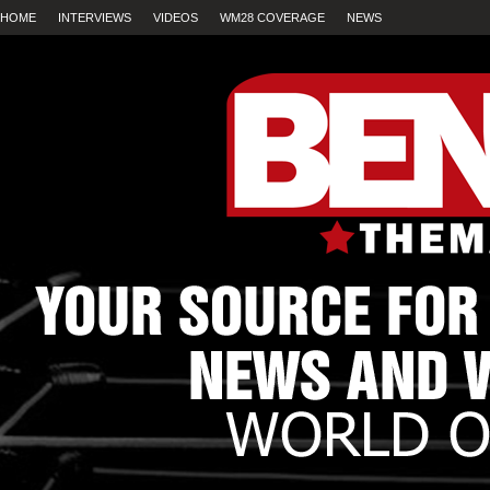
HOME
INTERVIEWS
VIDEOS
WM28 COVERAGE
NEWS