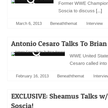
Former WWE Champion T
Soscia to discuss
[...]
March 6, 2013
Beneaththemat
Interview
Antonio Cesaro Talks To Brian
WWE United State
Cesaro called into
February 16, 2013
Beneaththemat
Intervie
EXCLUSIVE: Sheamus Talks w/
Soscia!