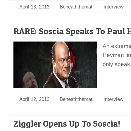
April 13, 2013
Beneaththemat
Interview
RARE: Soscia Speaks To Paul
An extreme
Heyman int
only speak
April 12, 2013
Beneaththemat
Interview
Ziggler Opens Up To Soscia!