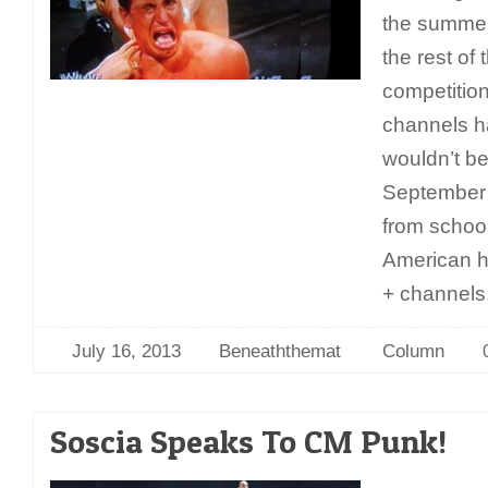
the summer
the rest of 
competition
channels ha
wouldn’t be
September
from schoo
American h
+ channels
July 16, 2013
Beneaththemat
Column
Soscia Speaks To CM Punk!