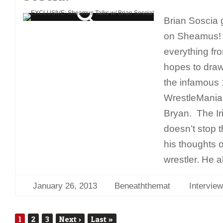
Brian Soscia 
on Sheamus! 
everything f
hopes to draw
the infamous
WrestleMania 
Bryan. The Ir
doesn’t stop 
his thoughts 
wrestler. He a
January 26, 2013
Beneaththemat
Interview
1
2
3
Next
›
Last
»