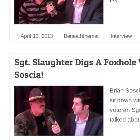
April 13, 2013
Beneaththemat
Interview
Sgt. Slaughter Digs A Foxhole
Soscia!
Brian Sosc
sit down wi
veteran Sg
talked abo