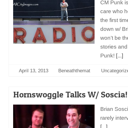
CM Punk is
care who he
the first t
down w/ Bri
won’t be th
stories and
Punk!
[...]
April 13, 2013
Beneaththemat
Uncategoriz
Hornswoggle Talks W/ Soscia!
Brian Sosci
rarely int
[...]