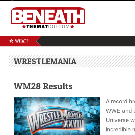
WHAT?!
WRESTLEMANIA
WM28 Results
A record br
WWE and o
Universe wi
incredible