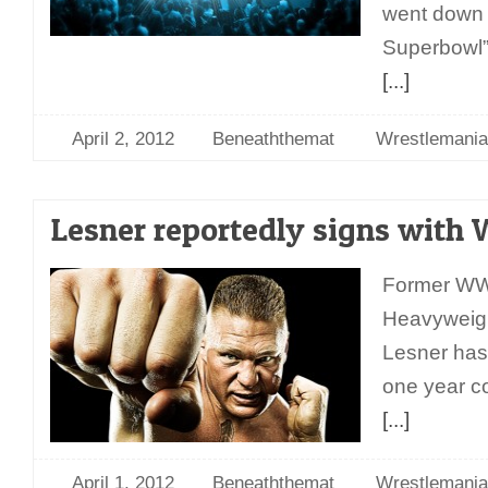
went down a
Superbowl”
[...]
April 2, 2012
Beneaththemat
Wrestlemania
Lesner reportedly signs wit
Former WW
Heavyweig
Lesner has
one year c
[...]
April 1, 2012
Beneaththemat
Wrestlemania