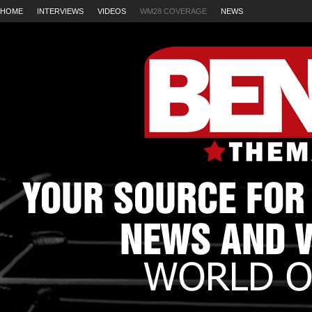
HOME
INTERVIEWS
VIDEOS
WM28 COVERAGE
NEWS