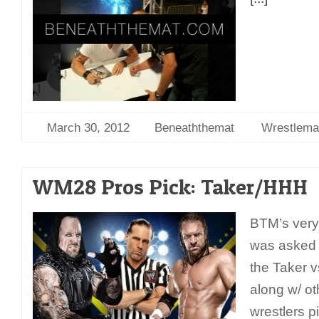
March 30, 2012
Beneaththemat
Wrestlema
WM28 Pros Pick: Taker/HHH
BTM’s very
was asked t
the Taker v
along w/ ot
wrestlers p