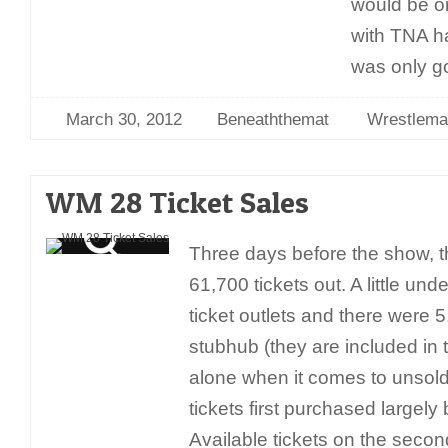
would be on
with TNA ha
was only g
March 30, 2012
Beneaththemat
Wrestlema
WM 28 Ticket Sales
Three days before the show, t
61,700 tickets out. A little un
ticket outlets and there were 5,
stubhub (they are included in 
alone when it comes to unsol
tickets first purchased largely
Available tickets on the seco