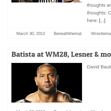
thoughts an
thoughts: C
here:
[...]
March 30, 2012
Beneaththemat
Wrestlema
Batista at WM28, Lesner & mo
David Bauti