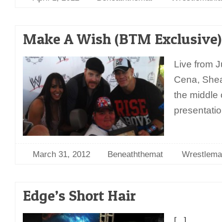
Make A Wish (BTM Exclusive)
Live from J
Cena, Shea
the middle
presentatio
March 31, 2012
Beneaththemat
Wrestlema
Edge’s Short Hair
[...]