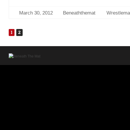
March 30, 2012
Beneaththemat
Wrestlema
1
2