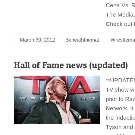
Cena Vs. R
The Media, 
Check out t
March 30, 2012
Beneaththemat
Wrestlema
Hall of Fame news (updated)
**UPDATED
TV show will
prior to R
Network. I
the inducti
Tyson and