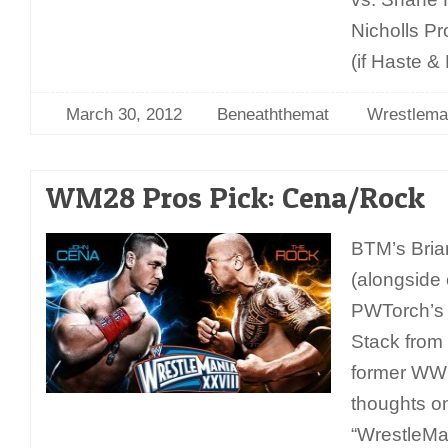
Nicholls P
(if Haste &
March 30, 2012
Beneaththemat
Wrestlema
WM28 Pros Pick: Cena/Rock
BTM’s Bria
(alongside o
PWTorch’s 
Stack from
former WWE 
thoughts o
“WrestleMa