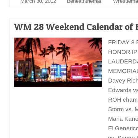
March 30, 2012
Beneaththemat
Wrestlema
WM 28 Weekend Calendar of 
FRIDAY 8 
HONOR IP
LAUDERD
MEMORIAL
Davey Rich
Edwards vs
ROH champ
Storm vs. M
Maria Kanel
El Generic
vs. Shane 