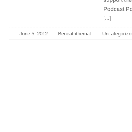
Podcast P
[...]
June 5, 2012
Beneaththemat
Uncategorize