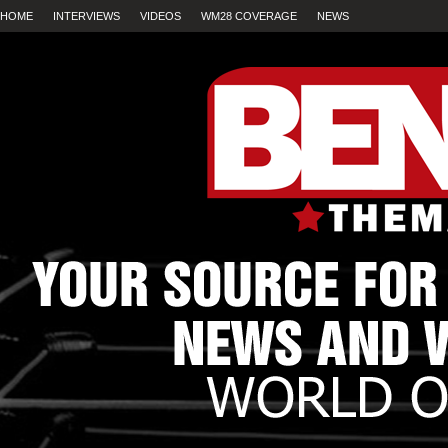
HOME
INTERVIEWS
VIDEOS
WM28 COVERAGE
NEWS