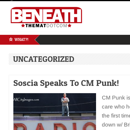
WHAT?!
UNCATEGORIZED
Soscia Speaks To CM Punk!
CM Punk is
care who he
the first t
down w/ Bri