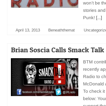
won’t be th
stories and
Punk!
[...]
April 13, 2013
Beneaththemat
Uncategoriz
Brian Soscia Calls Smack Talk
BTM contri
recently a
Radio to c
McDonald a
To check it 
below: You
support the