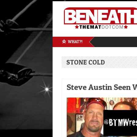
WHAT?!
STONE COLD
Steve Austin Seen W