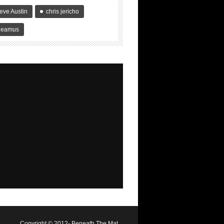
eve Austin
chris jericho
heamus
Copyright © 2012- Beneath The Mat