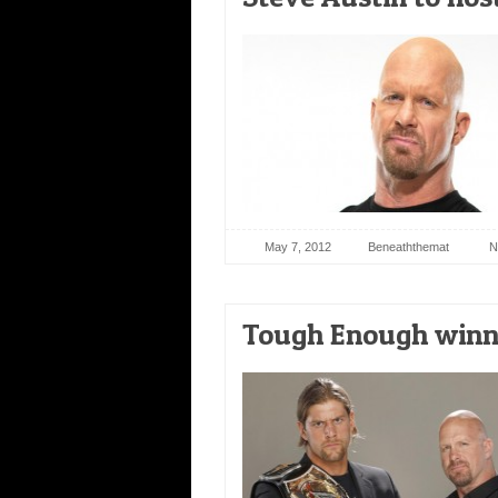
May 7, 2012
Beneaththemat
N
Tough Enough winne