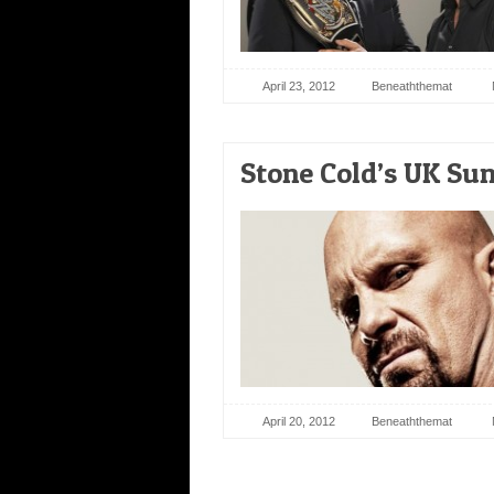
April 23, 2012
Beneaththemat
Stone Cold’s UK Sun
April 20, 2012
Beneaththemat