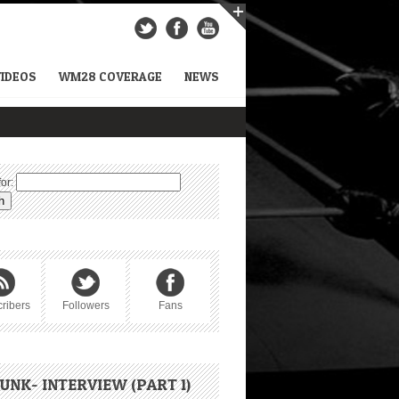
VIDEOS
WM28 COVERAGE
NEWS
or:
ribers
Followers
Fans
UNK- INTERVIEW (PART 1)