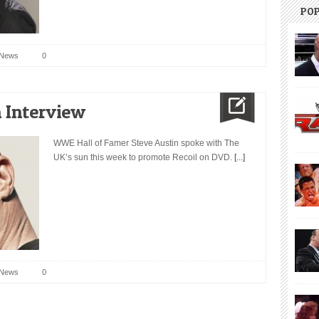
PO
News
0
 Interview
WWE Hall of Famer Steve Austin spoke with The
UK’s sun this week to promote Recoil on DVD.
[...]
News
0