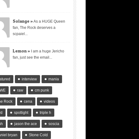
Solange »
As a HUGE Queen
fan, The Rock deserves a
scpaiel...
Lemon »
I am a huge Jericho
fan, just see the email...
atured
interview
mania
WE
raw
cm punk
he Rock
cena
videos
vd
spotlight
triple h
hh
jason the ace
soscia
niel bryan
Stone Cold