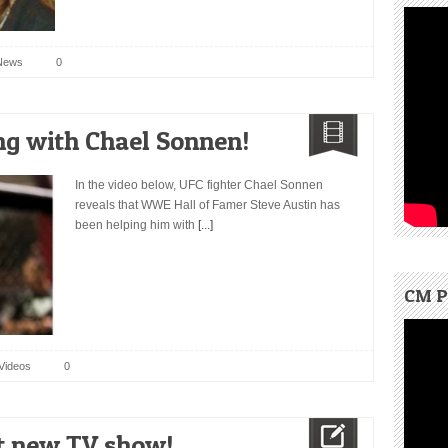
News
0
ng with Chael Sonnen!
In the video below, UFC fighter Chael Sonnen
reveals that WWE Hall of Famer Steve Austin has
been helping him with
[...]
CM P
Videos
0
st new TV show!