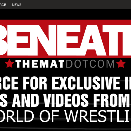
AGE
NEWS