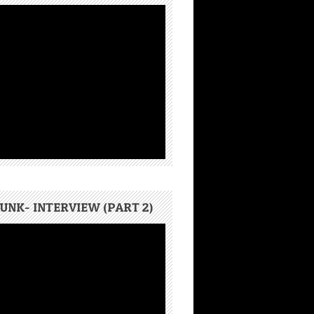
UNK- INTERVIEW (PART 2)