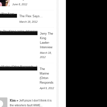
June 8, 2012
The Flex Says…
March 18, 2012
Jerry The
King
Lawler-
Interview
March 18,
2012
The
Marine
(Orton
Responds…)
April 9, 2012
Kim »
Jeff pisze:I don't think it is
the wtesrlers fault WWE...