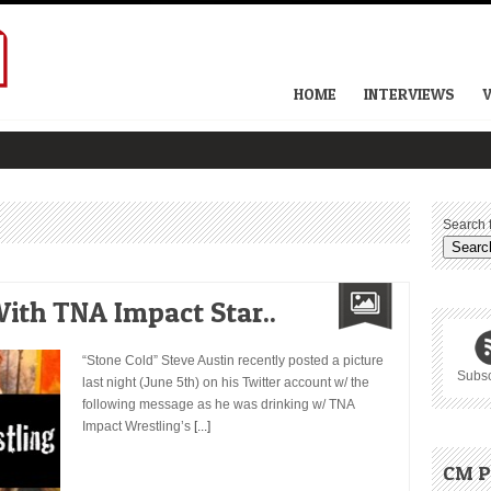
HOME
INTERVIEWS
Search f
ith TNA Impact Star..
“Stone Cold” Steve Austin recently posted a picture
Subsc
last night (June 5th) on his Twitter account w/ the
following message as he was drinking w/ TNA
Impact Wrestling’s
[...]
CM P