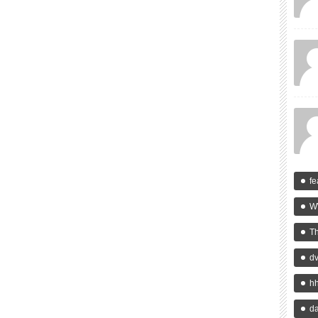
fe
W
T
d
h
da