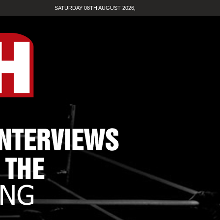
SATURDAY 08TH AUGUST 2026,