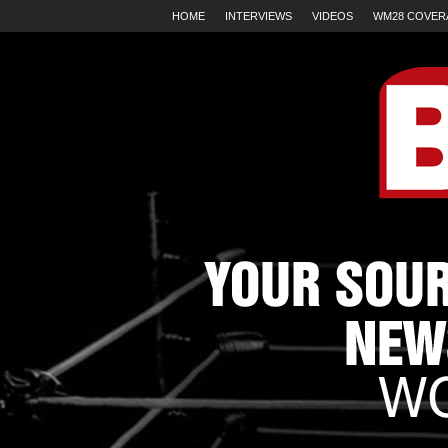
HOME
INTERVIEWS
VIDEOS
WM28 COVER