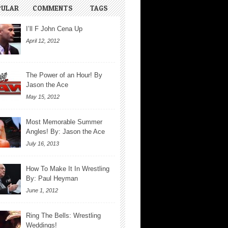
PULAR
COMMENTS
TAGS
I’ll F John Cena Up
April 12, 2012
The Power of an Hour! By
Jason the Ace
May 15, 2012
Most Memorable Summer
Angles! By: Jason the Ace
July 16, 2013
How To Make It In Wrestling
By: Paul Heyman
June 1, 2012
Ring The Bells: Wrestling
Weddings!