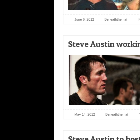
June 6, 2012
Beneaththemat
Steve Austin worki
May 14, 2012
Beneaththemat
Steve Austin to ho