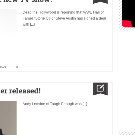
Deadline Hollywood is reporting that WWE Hall of
Famer “Stone Cold” Steve Austin has signed a deal
with
[...]
ews
0
r released!
Andy Leavine of Tough Enough was
[...]