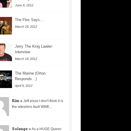
June 8, 2012
The Flex Says…
March 18, 2012
Jerry The King Lawler-
Interview
March 18, 2012
The Marine (Orton
Responds…)
April 9, 2012
Kim »
Jeff pisze:I don't think it is
the wtesrlers fault WWE...
Solange »
As a HUGE Queen