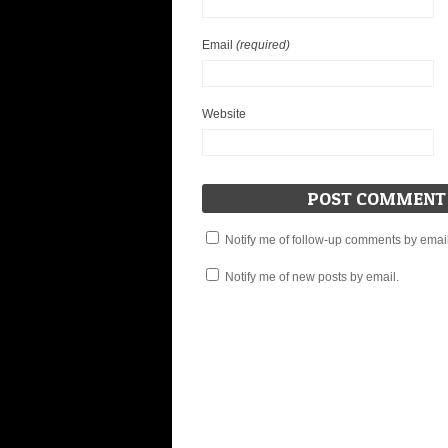
Email
(required)
Website
Notify me of follow-up comments by email
Notify me of new posts by email.