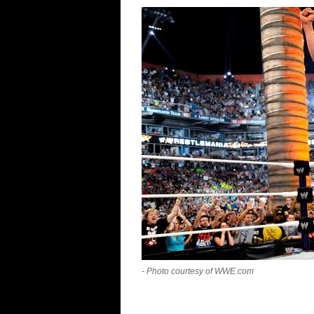
- Photo courtesy of WWE.com