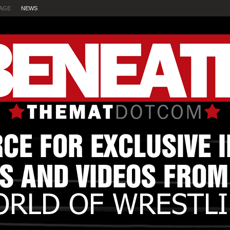
AGE
NEWS