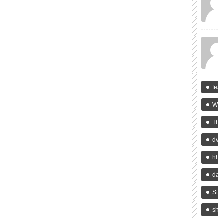
fe
W
T
d
h
da
St
s