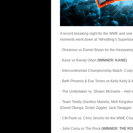
A record breaking night for the WWE and one
moments went down at “Wrestling’s Superbowl
- Sheamus vs Daniel Bryan for the Heavywe
- Kane vs Randy Orton
(WINNER: KANE)
- Intercontinental Championship Match: Cod
- Beth Phoenix & Eve Torres vs Kelly Kelly 
- The Undertaker vs. Shawn Michaels – Hell 
- Team Teddy (Santino Marella, Mofi Kingston
(David Otunga, Dolph Ziggler, Jack Swagger,
- CM Punk vs. Chris Jericho for the WWE C
- John Cena vs The Rock
(WINNER: THE RO