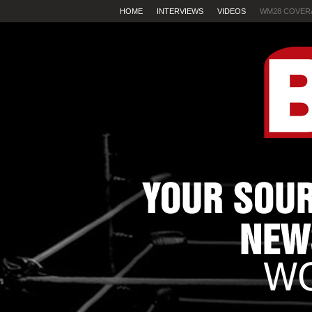
HOME
INTERVIEWS
VIDEOS
WM28 COVER