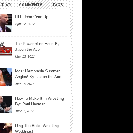
PULAR
COMMENTS
TAGS
I’ll F John Cena Up
April 12, 2012
The Power of an Hour! By
Jason the Ace
May 15, 2012
Most Memorable Summer
Angles! By: Jason the Ace
July 16, 2013
How To Make It In Wrestling
By: Paul Heyman
June 1, 2012
Ring The Bells: Wrestling
Weddings!