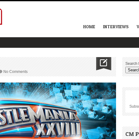
HOME
INTERVIEWS
Search f
No Comments
Subsc
CM P