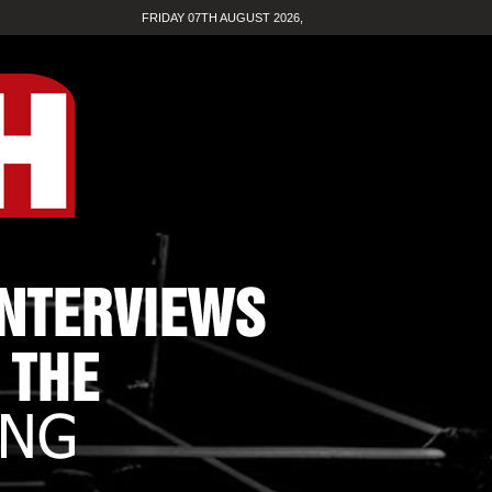
FRIDAY 07TH AUGUST 2026,