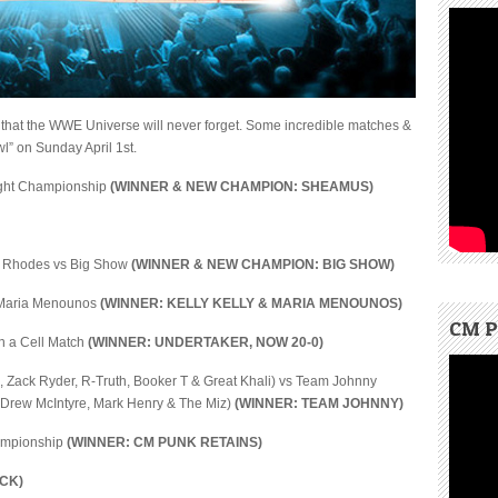
 that the WWE Universe will never forget. Some incredible matches &
” on Sunday April 1st.
ight Championship
(WINNER & NEW CHAMPION: SHEAMUS)
y Rhodes vs Big Show
(WINNER & NEW CHAMPION: BIG SHOW)
& Maria Menounos
(WINNER: KELLY KELLY & MARIA MENOUNOS)
CM P
in a Cell Match
(WINNER: UNDERTAKER, NOW 20-0)
, Zack Ryder, R-Truth, Booker T & Great Khali) vs Team Johnny
 Drew McIntyre, Mark Henry & The Miz)
(WINNER: TEAM JOHNNY)
hampionship
(WINNER: CM PUNK RETAINS)
CK)