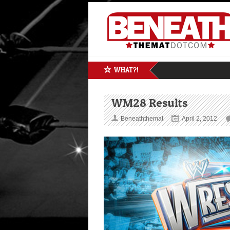
WHAT?!
WM28 Results
Beneaththemat
April 2, 2012