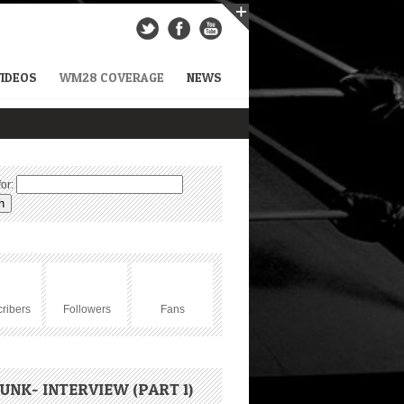
VIDEOS
WM28 COVERAGE
NEWS
or:
ribers
Followers
Fans
UNK- INTERVIEW (PART 1)