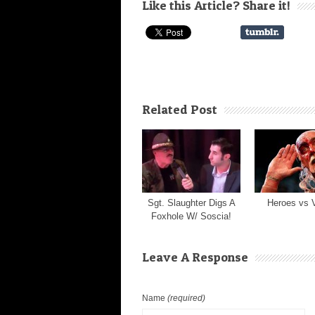
Like this Article? Share it!
Related Post
Sgt. Slaughter Digs A
Heroes vs V
Foxhole W/ Soscia!
Leave A Response
Name
(required)