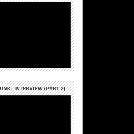
UNK- INTERVIEW (PART 2)