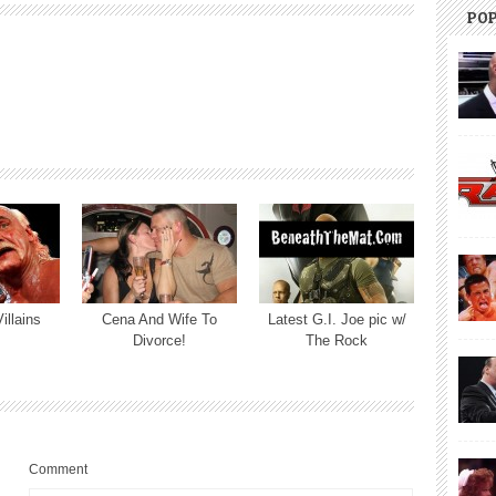
PO
illains
Cena And Wife To
Latest G.I. Joe pic w/
Divorce!
The Rock
Comment