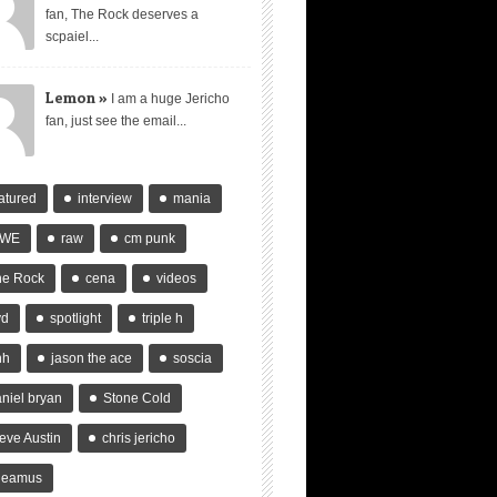
fan, The Rock deserves a
scpaiel...
Lemon »
I am a huge Jericho
fan, just see the email...
atured
interview
mania
WE
raw
cm punk
he Rock
cena
videos
vd
spotlight
triple h
hh
jason the ace
soscia
niel bryan
Stone Cold
eve Austin
chris jericho
heamus