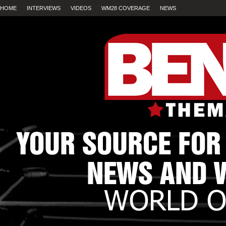
HOME
INTERVIEWS
VIDEOS
WM28 COVERAGE
NEWS