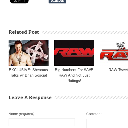
Related Post
EXCLUSIVE: Sheamus
Big Numbers For WWE
RAW Tweet
Talks w/ Brian Soscia!
RAW And Not Just
Ratings!
Leave A Response
Name
(required)
Comment