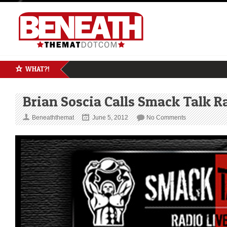
WHAT?!
Brian Soscia Calls Smack Talk R
Beneaththemat
June 5, 2012
No Comments