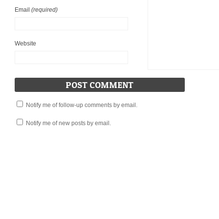
Email
(required)
Website
Notify me of follow-up comments by email.
Notify me of new posts by email.