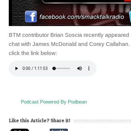
BTM contributor Brian Soscia recently appeared
chat with James McDonald and Corey Callahan. To
click the link below:
Podcast Powered By Podbean
Like this Article? Share it!