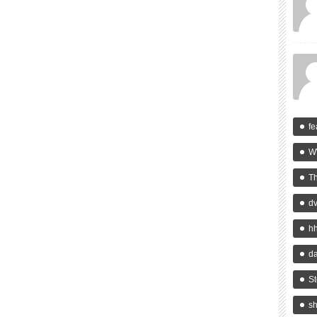
fe
W
T
d
h
da
St
s