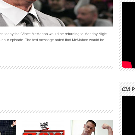
ce today that Vince McMahon would be returning to Monday Night
ee-hour episode. The text message noted that McMahon would be
CM P