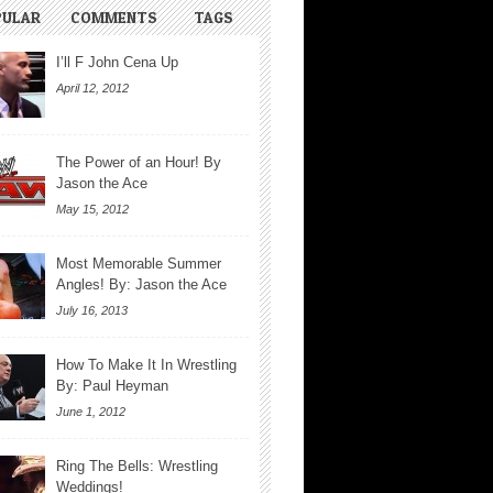
PULAR
COMMENTS
TAGS
I’ll F John Cena Up
April 12, 2012
The Power of an Hour! By
Jason the Ace
May 15, 2012
Most Memorable Summer
Angles! By: Jason the Ace
July 16, 2013
How To Make It In Wrestling
By: Paul Heyman
June 1, 2012
Ring The Bells: Wrestling
Weddings!