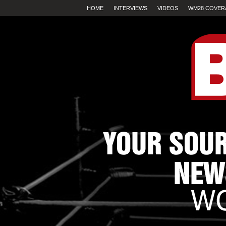
HOME
INTERVIEWS
VIDEOS
WM28 COVER