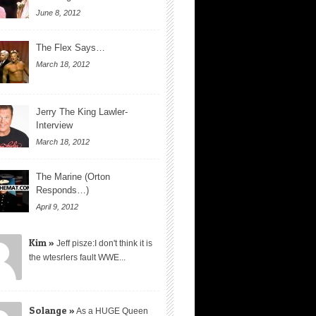
June 8, 2012
The Flex Says…
March 18, 2012
Jerry The King Lawler-
Interview
March 18, 2012
The Marine (Orton
Responds…)
April 9, 2012
Kim »
Jeff pisze:I don't think it is
the wtesrlers fault WWE...
Solange »
As a HUGE Queen