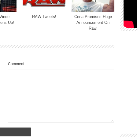
 Vince
RAW Tweets!
Cena Promises Huge
ens Up!
Announcement On
Raw!
Comment