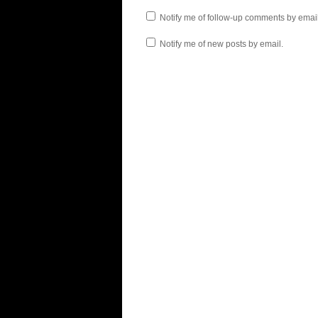
Notify me of follow-up comments by email
Notify me of new posts by email.