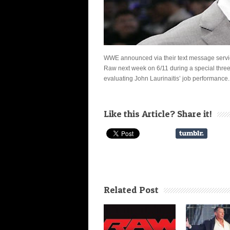
WWE announced via their text message servi
Raw
next week on 6/11 during a special thr
evaluating John Laurinaitis’ job performance.
Like this Article? Share it!
Related Post