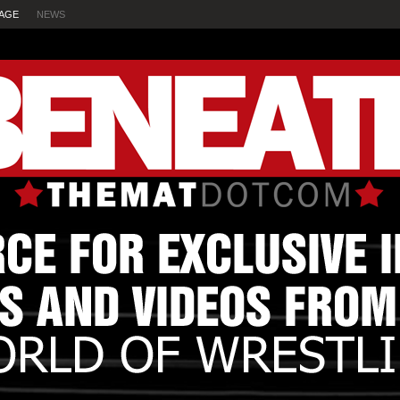
AGE
NEWS