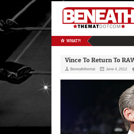
WHAT?!
Vince To Return To RA
Beneaththemat
June 4, 2012