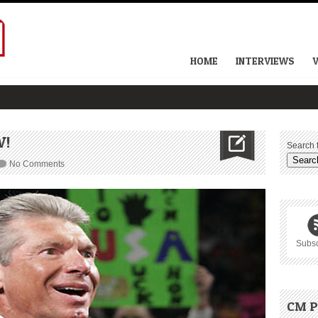
HOME
INTERVIEWS
W!
Search f
No Comments
Subsc
CM P