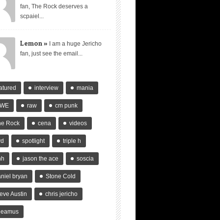
fan, The Rock deserves a
scpaiel...
Lemon »
I am a huge Jericho
fan, just see the email...
atured
interview
mania
WE
raw
cm punk
he Rock
cena
videos
vd
spotlight
triple h
hh
jason the ace
soscia
niel bryan
Stone Cold
eve Austin
chris jericho
heamus