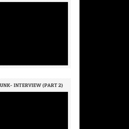
UNK- INTERVIEW (PART 2)