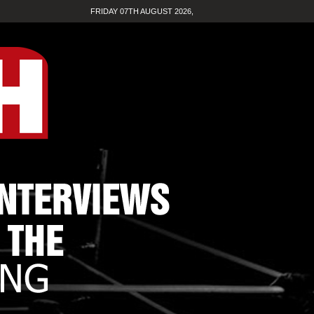
FRIDAY 07TH AUGUST 2026,