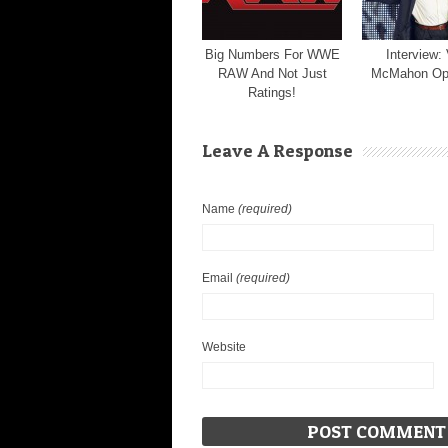
Big Numbers For WWE
Interview:
RAW And Not Just
McMahon Op
Ratings!
Leave A Response
Name
(required)
Email
(required)
Website