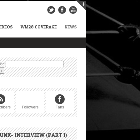
VIDEOS
WM28 COVERAGE
NEWS
or:
ribers
Followers
Fans
UNK- INTERVIEW (PART 1)