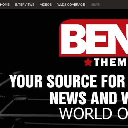
HOME
INTERVIEWS
VIDEOS
WM28 COVERAGE
NEWS