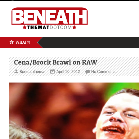
WHAT?!
Cena/Brock Brawl on RAW
Beneaththemat
April 10, 2012
No Comments