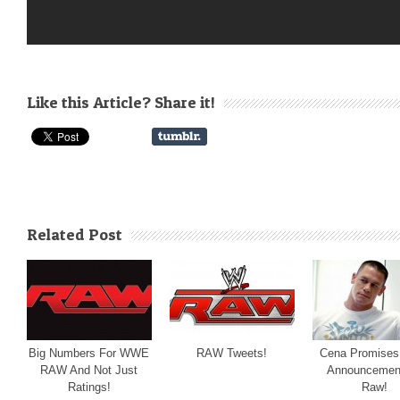
Like this Article? Share it!
Related Post
Big Numbers For WWE
RAW Tweets!
Cena Promises
RAW And Not Just
Announcemen
Ratings!
Raw!