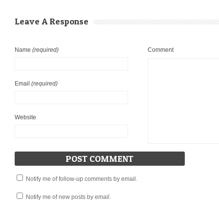
Leave A Response
Name
(required)
Comment
Email
(required)
Website
Notify me of follow-up comments by email.
Notify me of new posts by email.