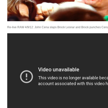
Re-live RAW 4/9/12:
John Cena slaps Brock Lesnar and Brock punches Cena 